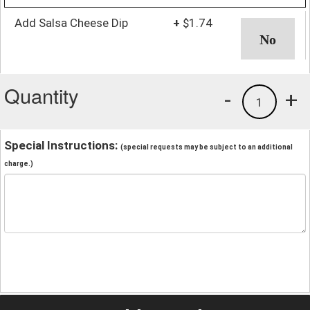
Add Salsa Cheese Dip
+
$1.74
Quantity
-
+
1
Special Instructions:
(special requests may be subject to an additional
charge.)