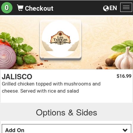
0
EN
Checkout
To
na
JALISCO
16.99
$
Grilled chicken topped with mushrooms and
cheese. Served with rice and salad
Options & Sides
Add On