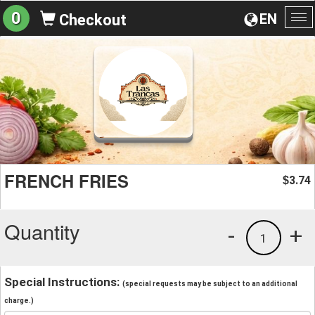
0
EN
Checkout
To
na
FRENCH FRIES
3.74
$
Quantity
-
+
1
Special Instructions:
(special requests may be subject to an additional
charge.)