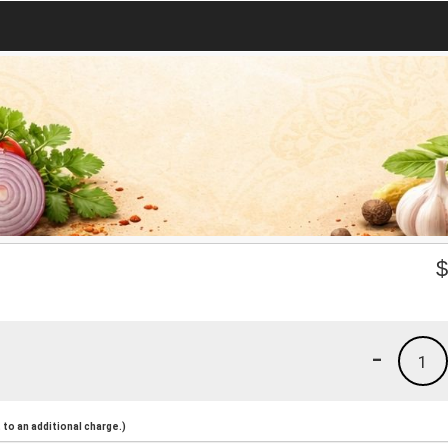
-
1
to an additional charge.)