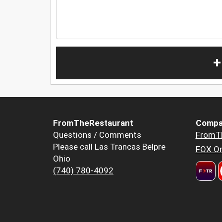
+
FromTheRestaurant
Compa
Questions / Comments
FromT
Please call Las Trancas Belpre
FOX Or
Ohio
(740) 780-4092