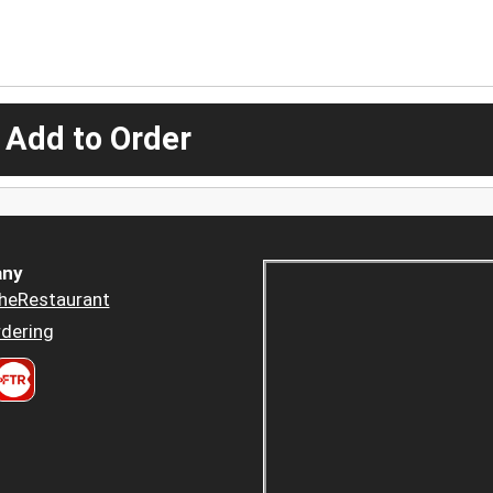
 Add to Order
ny
heRestaurant
dering