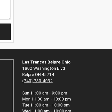
Las Trancas Belpre Ohio
1802 Washington Blvd
Belpre OH 45714
(740) 780-4092
Sun
11:00 am - 9:00 pm
Mon
11:00 am - 10:00 pm
Tue
11:00 am - 10:00 pm
Wed
11:00 am - 10:00 pm