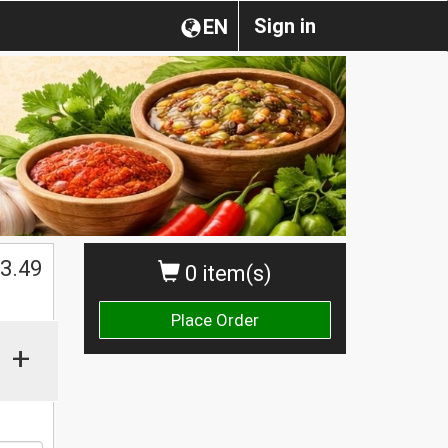
Sign in
EN
$
3.49
0 item(s)
Place Order
+