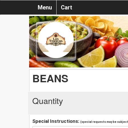
Menu
Cart
BEANS
Quantity
Special Instructions:
(special requests may be subject 