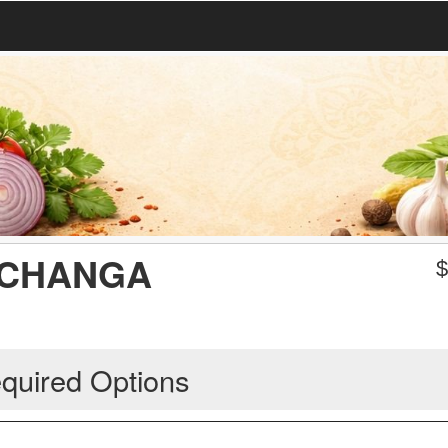
ICHANGA
quired Options