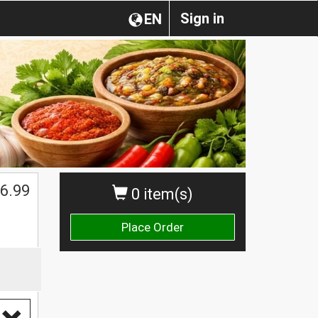
Sign in
EN
$
6.99
0 item(s)
Place Order