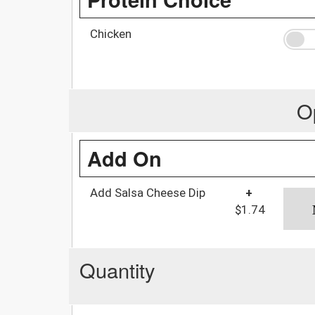
Chicken
O
Add On
Add Salsa Cheese Dip
+
$1.74
Quantity