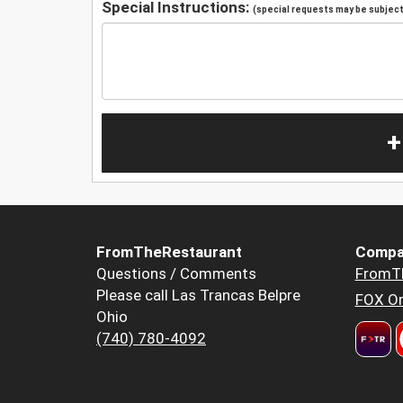
Special Instructions:
(special requests may be subject 
+
FromTheRestaurant
Compa
Questions / Comments
FromT
Please call Las Trancas Belpre
FOX Or
Ohio
(740) 780-4092