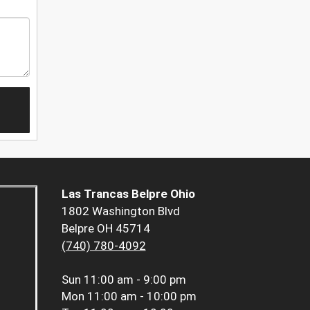
Las Trancas Belpre Ohio
1802 Washington Blvd
Belpre OH 45714
(740) 780-4092
Sun
11:00 am - 9:00 pm
Mon
11:00 am - 10:00 pm