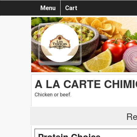
Menu
Cart
A LA CARTE CHIM
Chicken or beef.
Re
Protein Choice