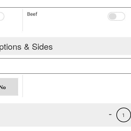
Beef
ptions & Sides
-
1