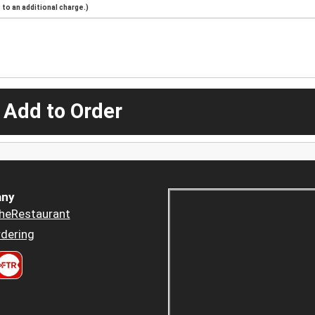
to an additional charge.)
 Add to Order
ny
heRestaurant
dering