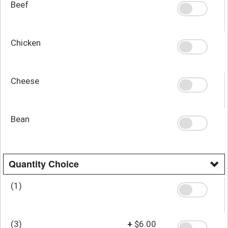
Beef
Chicken
Cheese
Bean
Quantity Choice
(1)
(3)
+
$6.00