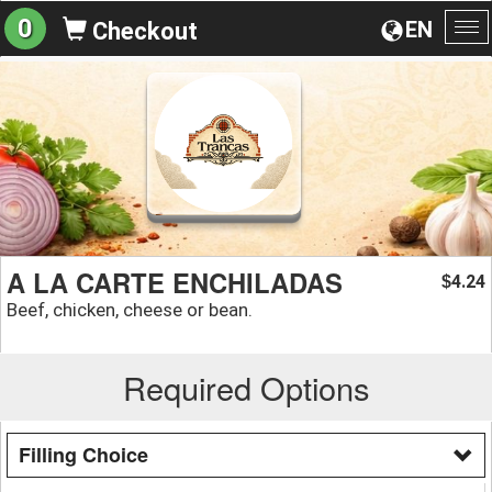
0
EN
Checkout
To
na
A LA CARTE ENCHILADAS
4.24
$
Beef, chicken, cheese or bean.
Required Options
Filling Choice