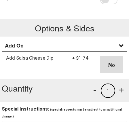
Options & Sides
Add On
Add Salsa Cheese Dip
+
$1.74
Quantity
-
+
1
Special Instructions:
(special requests may be subject to an additional
charge.)