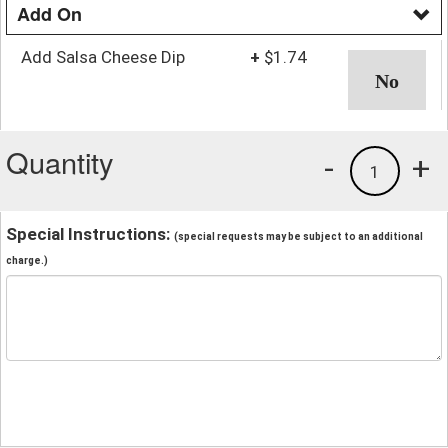
Add On
Add Salsa Cheese Dip
+
$1.74
Quantity
-
+
1
Special Instructions:
(special requests may be subject to an additional
charge.)