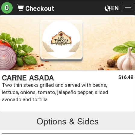
0
EN
Checkout
To
na
CARNE ASADA
16.49
$
Two thin steaks grilled and served with beans,
lettuce, onions, tomato, jalapeño pepper, sliced
avocado and tortilla
Options & Sides