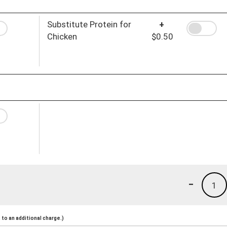
Substitute Protein for
+
Chicken
$0.50
-
1
to an additional charge.)