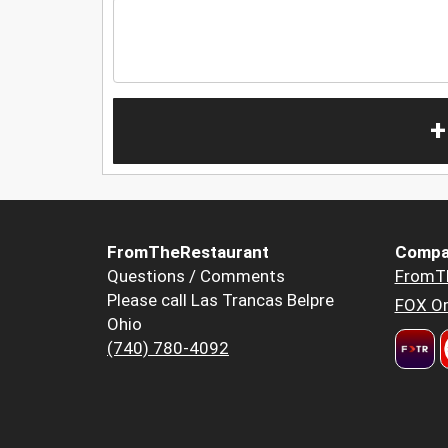
+
FromTheRestaurant
Compa
Questions / Comments
FromT
Please call Las Trancas Belpre
FOX Or
Ohio
(740) 780-4092