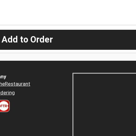
 Add to Order
ny
heRestaurant
dering