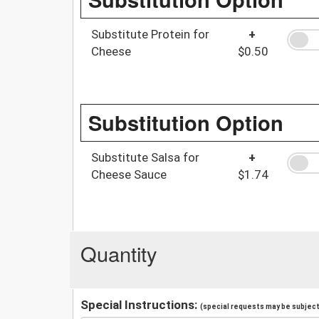
Substitute Protein for
+
Cheese
$0.50
Substitution Option
Substitute Salsa for
+
Cheese Sauce
$1.74
Quantity
Special Instructions:
(special requests may be subject 