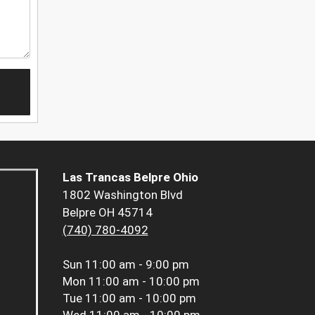
Las Trancas Belpre Ohio
1802 Washington Blvd
Belpre OH 45714
(740) 780-4092
Sun
11:00 am - 9:00 pm
Mon
11:00 am - 10:00 pm
Tue
11:00 am - 10:00 pm