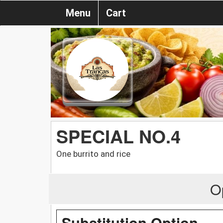
Menu
Cart
SPECIAL NO.4
One burrito and rice
O
Substitution Option