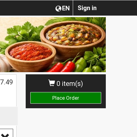
Sign in
EN
$
7.49
0 item(s)
Place Order