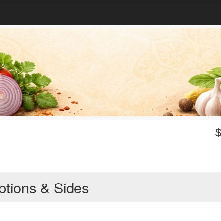
ptions & Sides