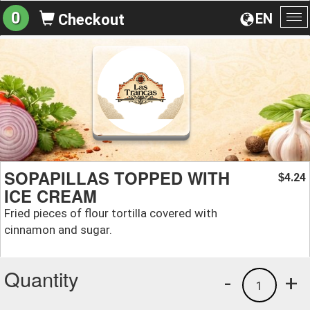
0
EN
Checkout
To
na
SOPAPILLAS TOPPED WITH
4.24
$
ICE CREAM
Fried pieces of flour tortilla covered with
cinnamon and sugar.
Quantity
-
+
1