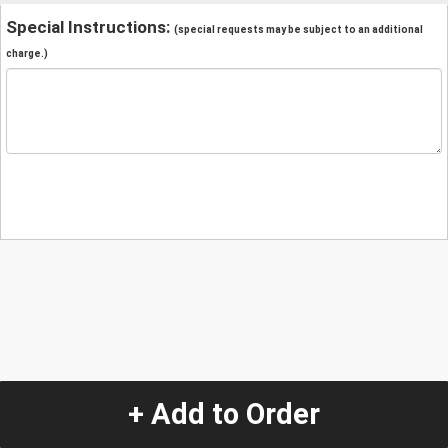
Special Instructions:
(special requests may be subject to an additional
charge.)
+ Add to Order