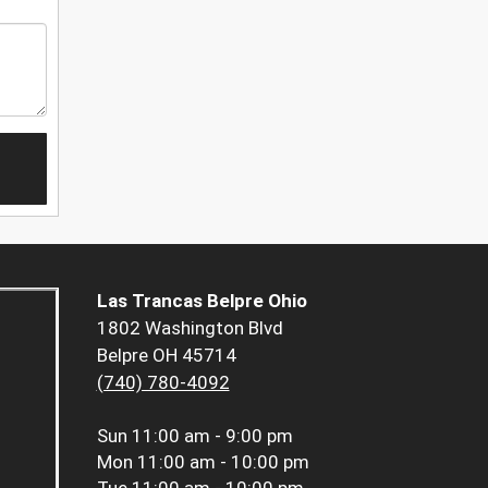
Las Trancas Belpre Ohio
1802 Washington Blvd
Belpre OH 45714
(740) 780-4092
Sun
11:00 am - 9:00 pm
Mon
11:00 am - 10:00 pm