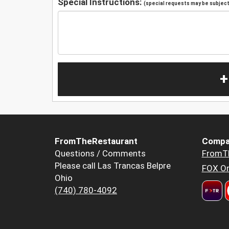
Special Instructions:
(special requests may be subject 
+
FromTheRestaurant
Compa
Questions / Comments
FromT
Please call Las Trancas Belpre
FOX Or
Ohio
(740) 780-4092