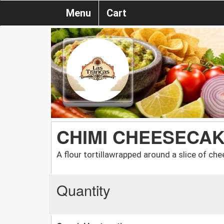
Menu
Cart
CHIMI CHEESECA
A flour tortillawrapped around a slice of ch
Quantity