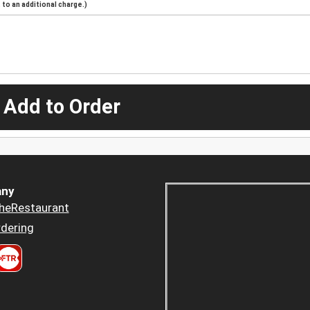
to an additional charge.)
 Add to Order
ny
heRestaurant
dering