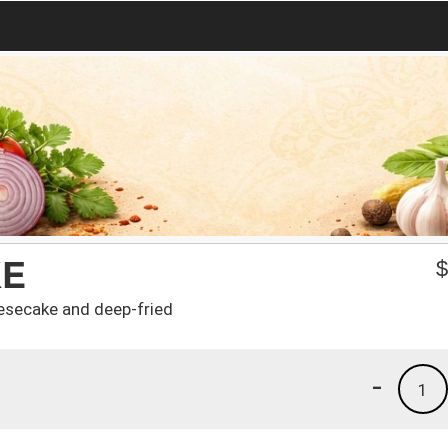
KE
eesecake and deep-fried
-
1