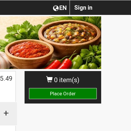
Sign in
EN
$
5.49
0 item(s)
Place Order
+