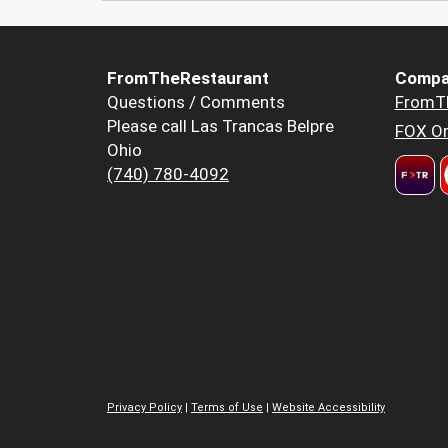
FromTheRestaurant
Compa
Questions / Comments
FromT
Please call Las Trancas Belpre
FOX Or
Ohio
(740) 780-4092
Privacy Policy
|
Terms of Use
|
Website Accessibility