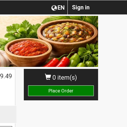
Sign in
EN
$
9.49
0 item(s)
Place Order