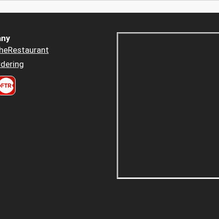
ny
heRestaurant
dering