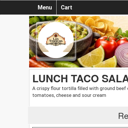
Menu
Cart
LUNCH TACO SAL
A crispy flour tortilla filled with ground bee
tomatoes, cheese and sour cream
Re