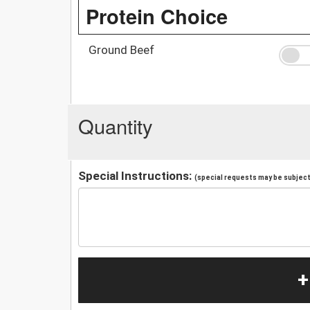
Protein Choice
Ground Beef
Quantity
Special Instructions:
(special requests may be subject 
+