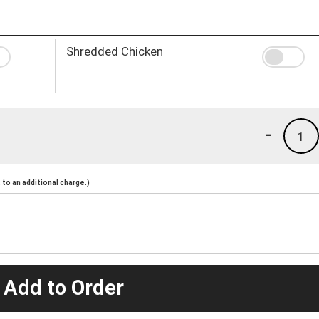
Shredded Chicken
-
1
to an additional charge.)
 Add to Order