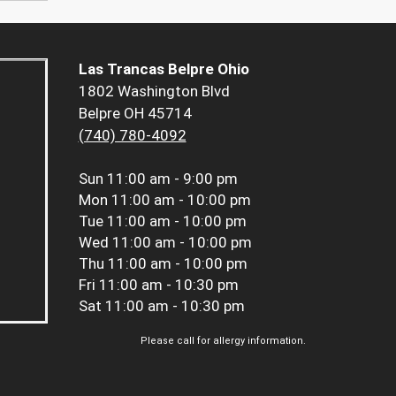
Las Trancas Belpre Ohio
1802 Washington Blvd
Belpre OH 45714
(740) 780-4092
Sun
11:00 am - 9:00 pm
Mon
11:00 am - 10:00 pm
Tue
11:00 am - 10:00 pm
Wed
11:00 am - 10:00 pm
Thu
11:00 am - 10:00 pm
Fri
11:00 am - 10:30 pm
Sat
11:00 am - 10:30 pm
Please call for allergy information.