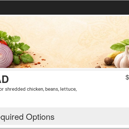
AD
f or shredded chicken, beans, lettuce,
quired Options