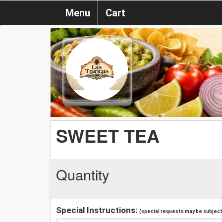
Menu
Cart
SWEET TEA
Quantity
Special Instructions:
(special requests may be subject 