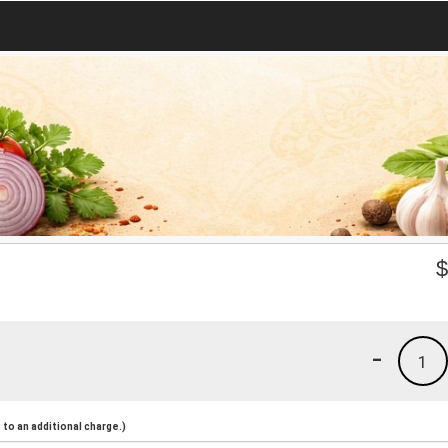
-
1
to an additional charge.)