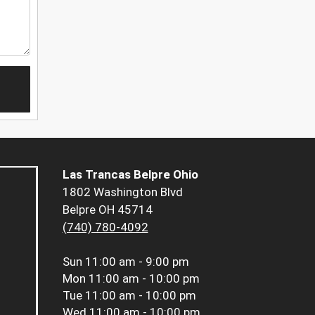
Las Trancas Belpre Ohio
1802 Washington Blvd
Belpre OH 45714
(740) 780-4092
Sun
11:00 am - 9:00 pm
Mon
11:00 am - 10:00 pm
Tue
11:00 am - 10:00 pm
Wed
11:00 am - 10:00 pm