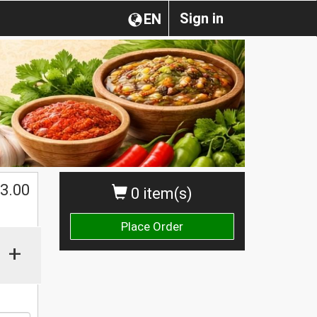
Sign in
EN
$
3.00
0 item(s)
Place Order
+