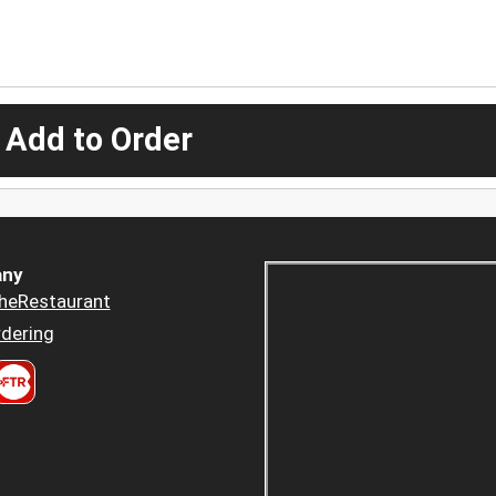
 Add to Order
ny
heRestaurant
dering