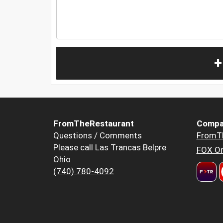
+
FromTheRestaurant
Compa
Questions / Comments
FromT
Please call Las Trancas Belpre
FOX Or
Ohio
(740) 780-4092