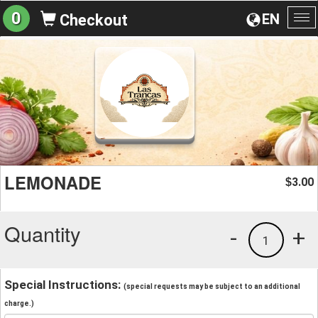
0
EN
Checkout
To
na
LEMONADE
3.00
$
Quantity
-
+
1
Special Instructions:
(special requests may be subject to an additional
charge.)