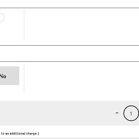
-
1
to an additional charge.)