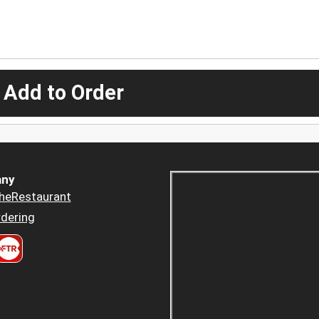
 Add to Order
ny
heRestaurant
dering