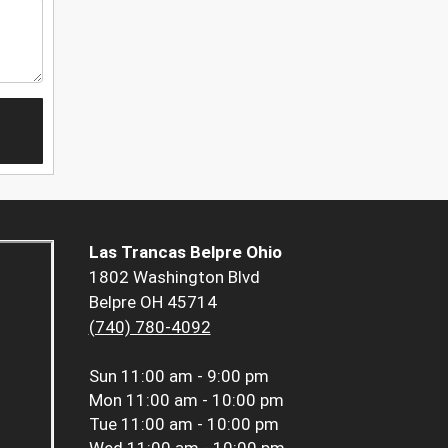
Las Trancas Belpre Ohio
1802 Washington Blvd
Belpre OH 45714
(740) 780-4092
Sun
11:00 am - 9:00 pm
Mon
11:00 am - 10:00 pm
Tue
11:00 am - 10:00 pm