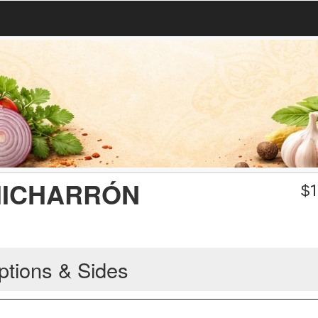
HICHARRÓN
$
1
ptions & Sides