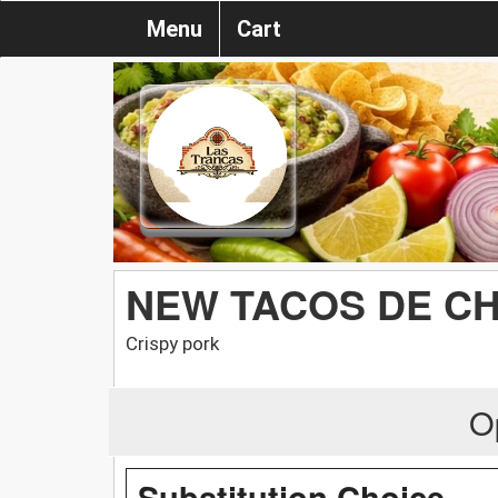
Menu
Cart
NEW TACOS DE C
Crispy pork
O
Substitution Choice