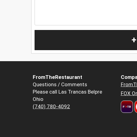
+
FromTheRestaurant
Compa
Questions / Comments
FromT
Please call Las Trancas Belpre
FOX Or
Ohio
(740) 780-4092