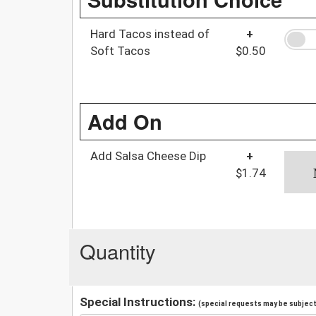
Hard Tacos instead of
+
Soft Tacos
$0.50
Add On
Add Salsa Cheese Dip
+
$1.74
Quantity
Special Instructions:
(special requests may be subject 