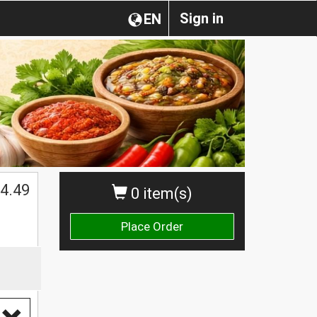
Sign in
EN
4.49
0 item(s)
Place Order