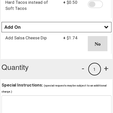
Hard Tacos instead of
+
$0.50
Soft Tacos
Add On
Add Salsa Cheese Dip
+
$1.74
Quantity
-
+
1
Special Instructions:
(special requests may be subject to an additional
charge.)