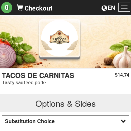
0
EN
Checkout
To
na
TACOS DE CARNITAS
14.74
$
Tasty sautéed pork-
Options & Sides
Substitution Choice