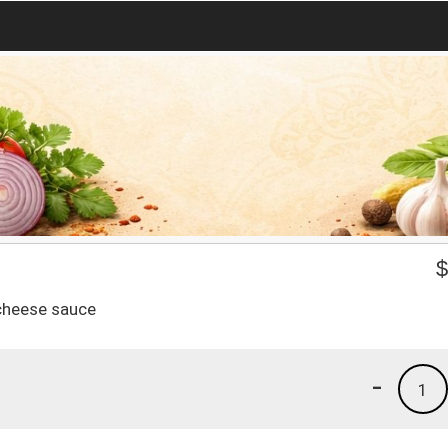
 cheese sauce
-
1