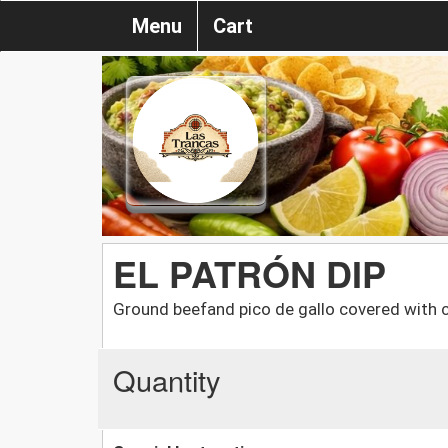
Menu
Cart
EL PATRÓN DIP
Ground beefand pico de gallo covered with
Quantity