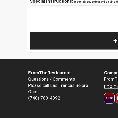
Special Instructions:
(special requests may be subject 
+
FromTheRestaurant
Compa
Questions / Comments
FromT
Please call Las Trancas Belpre
FOX Or
Ohio
(740) 780-4092