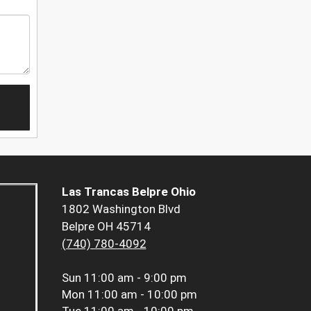
Las Trancas Belpre Ohio
1802 Washington Blvd
Belpre OH 45714
(740) 780-4092
Sun
11:00 am - 9:00 pm
Mon
11:00 am - 10:00 pm