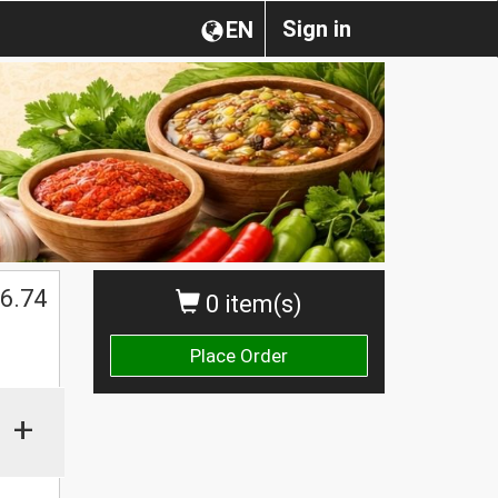
Sign in
EN
$
6.74
0 item(s)
Place Order
+