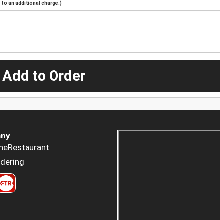
to an additional charge.)
 Add to Order
ny
heRestaurant
dering