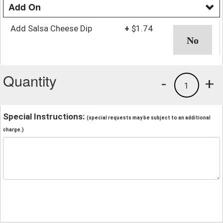
Add On
Add Salsa Cheese Dip
+
$1.74
Quantity
-
+
1
Special Instructions:
(special requests may be subject to an additional
charge.)