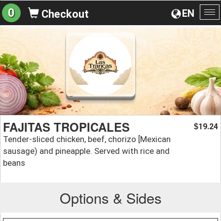
0
EN
Checkout
To
na
FAJITAS TROPICALES
19.24
$
Tender-sliced chicken, beef, chorizo [Mexican
sausage) and pineapple. Served with rice and
beans
Options & Sides